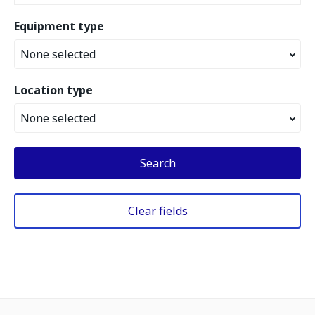
Equipment type
None selected
Location type
None selected
Search
Clear fields