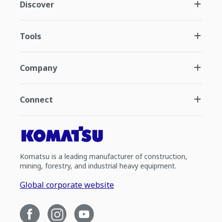
Discover
Tools
Company
Connect
Komatsu is a leading manufacturer of construction,
mining, forestry, and industrial heavy equipment.
Global corporate website