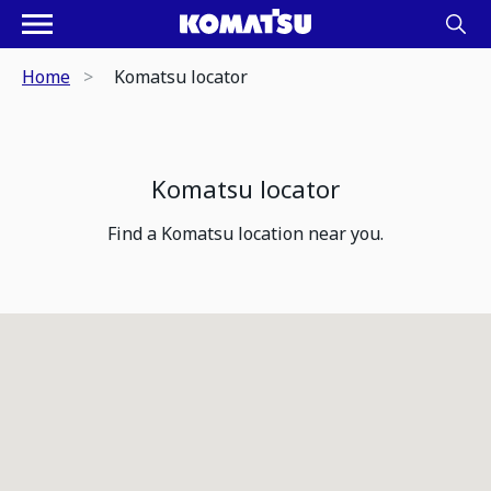
Home
Komatsu locator
Komatsu locator
Find a Komatsu location near you.