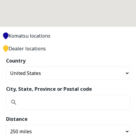
Komatsu locations
Dealer locations
Country
City, State, Province or Postal code
Distance