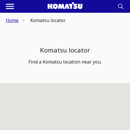
Home
Komatsu locator
Komatsu locator
Find a Komatsu location near you.