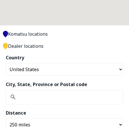
Komatsu locations
Dealer locations
Country
City, State, Province or Postal code
Distance