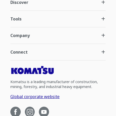
Discover
Tools
Company
Connect
Komatsu is a leading manufacturer of construction,
mining, forestry, and industrial heavy equipment.
Global corporate website