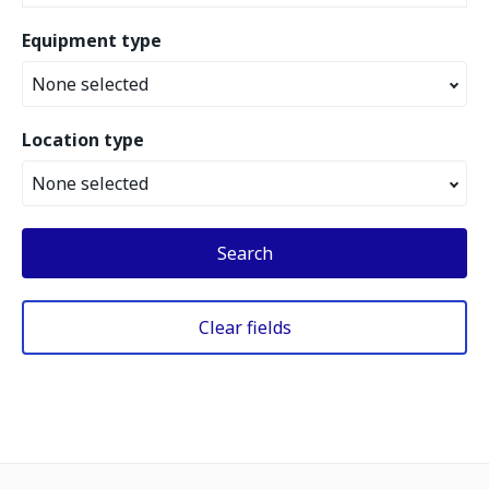
Equipment type
None selected
Location type
None selected
Search
Clear fields