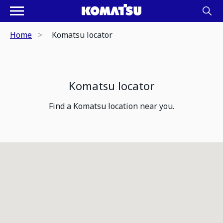
Home
Komatsu locator
Komatsu locator
Find a Komatsu location near you.