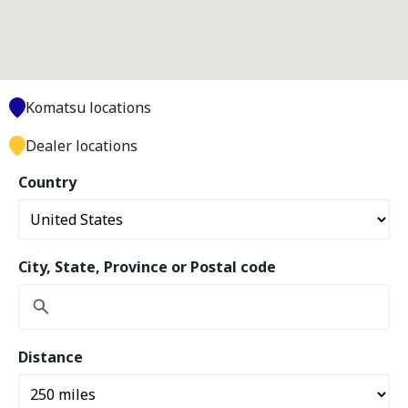
Komatsu locations
Dealer locations
Country
City, State, Province or Postal code
Distance