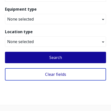
Equipment type
None selected
Location type
None selected
Search
Clear fields