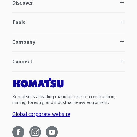
Discover
Tools
Company
Connect
Komatsu is a leading manufacturer of construction,
mining, forestry, and industrial heavy equipment.
Global corporate website