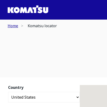
Home
Komatsu locator
Country