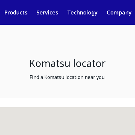
Products
Services
Technology
Company
Komatsu locator
Find a Komatsu location near you.