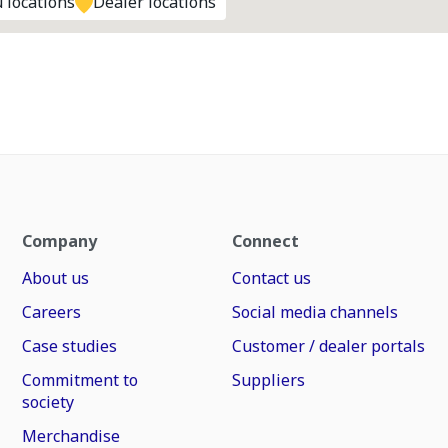
 locations
Dealer locations
Company
Connect
About us
Contact us
Careers
Social media channels
Case studies
Customer / dealer portals
Commitment to
Suppliers
society
Merchandise