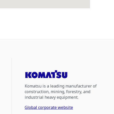
Komatsu is a leading manufacturer of
construction, mining, forestry, and
industrial heavy equipment.
Global corporate website