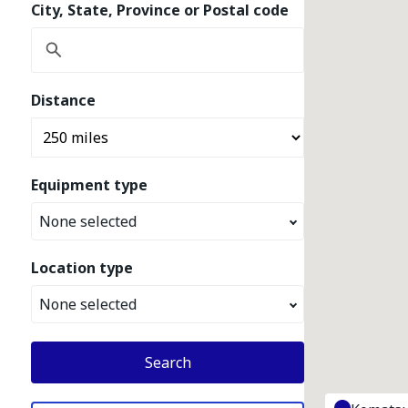
City, State, Province or Postal code
Distance
Equipment type
None selected
Location type
None selected
Search