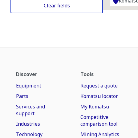
Komatsu
Clear fields
Discover
Tools
Equipment
Request a quote
Parts
Komatsu locator
Services and
My Komatsu
support
Competitive
Industries
comparison tool
Technology
Mining Analytics