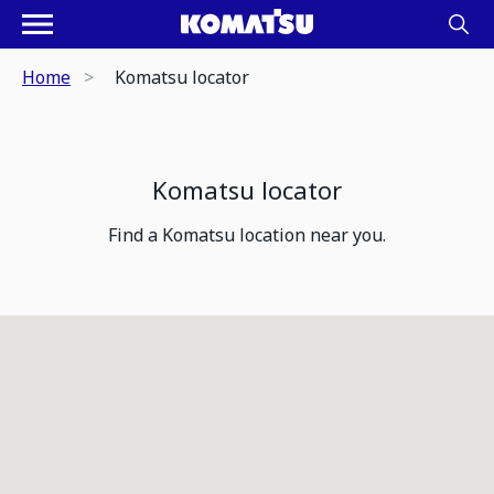
Home
Komatsu locator
Komatsu locator
Find a Komatsu location near you.