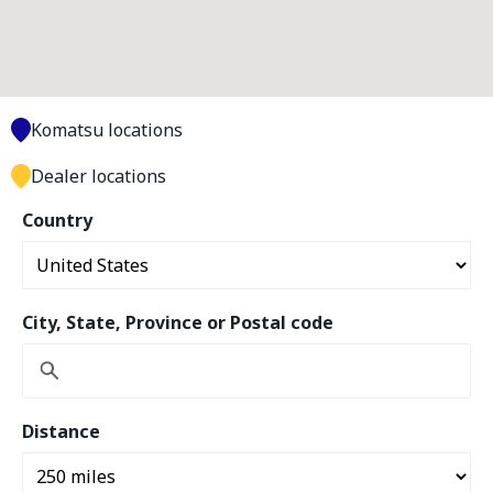
Komatsu locations
Dealer locations
Country
City, State, Province or Postal code
Distance