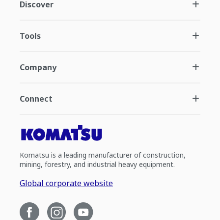
Discover
Tools
Company
Connect
Komatsu is a leading manufacturer of construction,
mining, forestry, and industrial heavy equipment.
Global corporate website