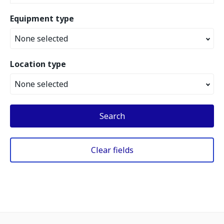
Equipment type
None selected
Location type
None selected
Search
Clear fields