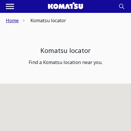
Home
Komatsu locator
Komatsu locator
Find a Komatsu location near you.