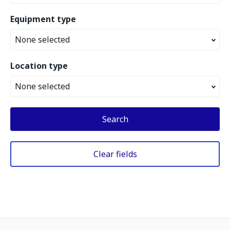
Equipment type
None selected
Location type
None selected
Search
Clear fields