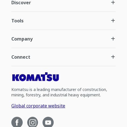
Discover
Tools
Company
Connect
Komatsu is a leading manufacturer of construction,
mining, forestry, and industrial heavy equipment.
Global corporate website