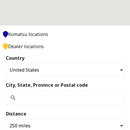
Komatsu locations
Dealer locations
Country
City, State, Province or Postal code
Distance