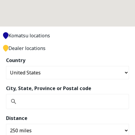
Komatsu locations
Dealer locations
Country
City, State, Province or Postal code
Distance