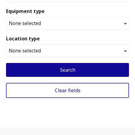
Equipment type
None selected
Location type
None selected
Search
Clear fields