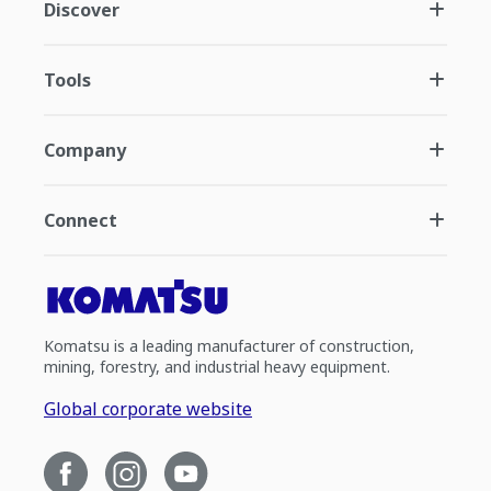
Discover
Tools
Company
Connect
Komatsu is a leading manufacturer of construction,
mining, forestry, and industrial heavy equipment.
Global corporate website