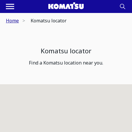
Home
Komatsu locator
Komatsu locator
Find a Komatsu location near you.