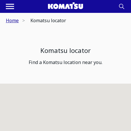
Home
Komatsu locator
Komatsu locator
Find a Komatsu location near you.