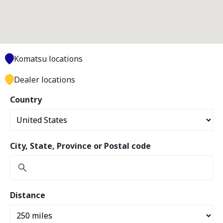
Komatsu locations
Dealer locations
Country
City, State, Province or Postal code
Distance