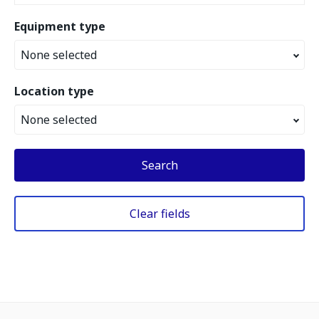
Equipment type
None selected
Location type
None selected
Search
Clear fields