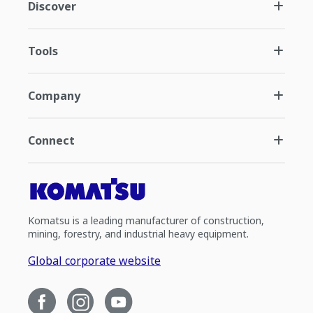
Discover
Tools
Company
Connect
Komatsu is a leading manufacturer of construction,
mining, forestry, and industrial heavy equipment.
Global corporate website