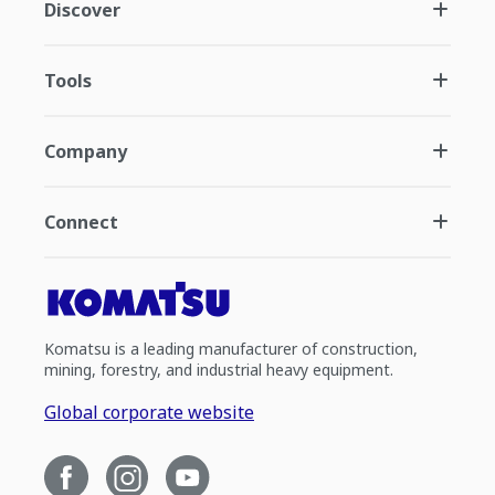
Discover
Tools
Company
Connect
Komatsu is a leading manufacturer of construction,
mining, forestry, and industrial heavy equipment.
Global corporate website