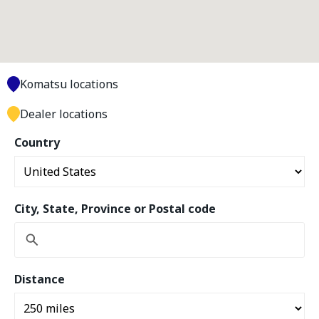
Komatsu locations
Dealer locations
Country
City, State, Province or Postal code
Distance