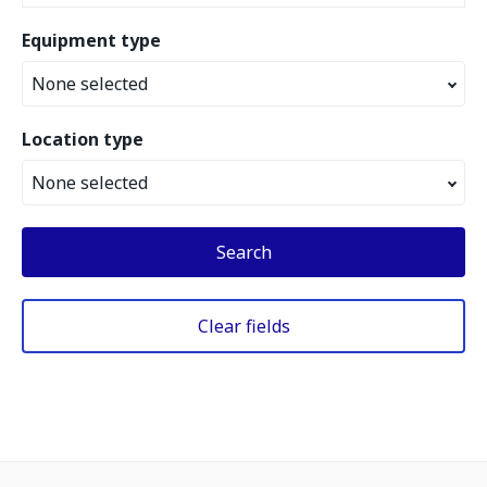
Equipment type
None selected
Location type
None selected
Search
Clear fields