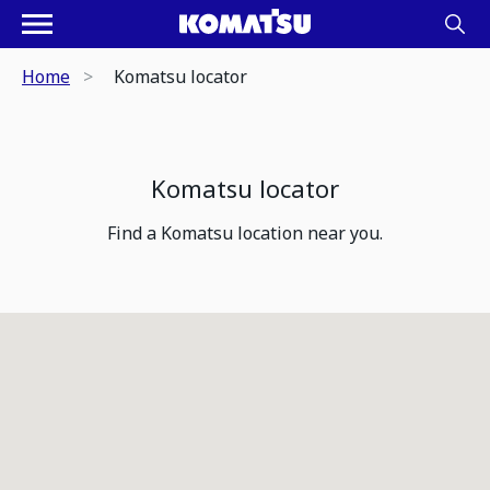
Home
Komatsu locator
Komatsu locator
Find a Komatsu location near you.