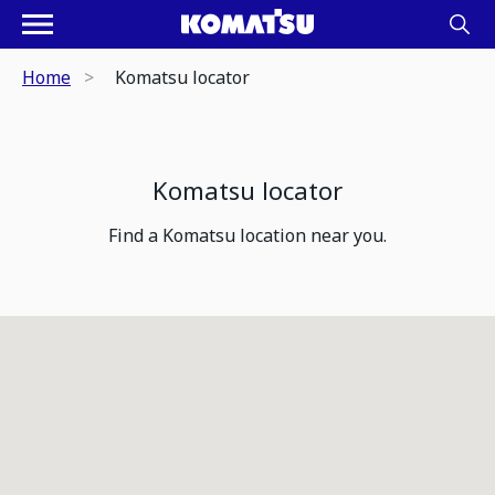
Home
Komatsu locator
Komatsu locator
Find a Komatsu location near you.