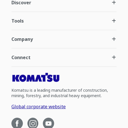
Discover
Tools
Company
Connect
Komatsu is a leading manufacturer of construction,
mining, forestry, and industrial heavy equipment.
Global corporate website