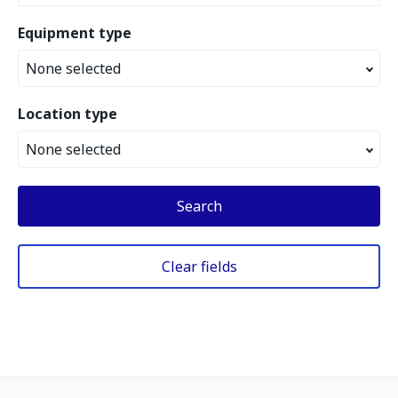
Equipment type
None selected
Location type
None selected
Search
Clear fields