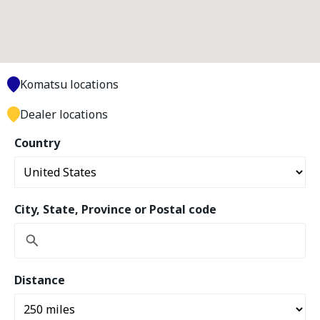
Komatsu locations
Dealer locations
Country
City, State, Province or Postal code
Distance