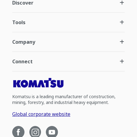
Discover
Tools
Company
Connect
Komatsu is a leading manufacturer of construction,
mining, forestry, and industrial heavy equipment.
Global corporate website