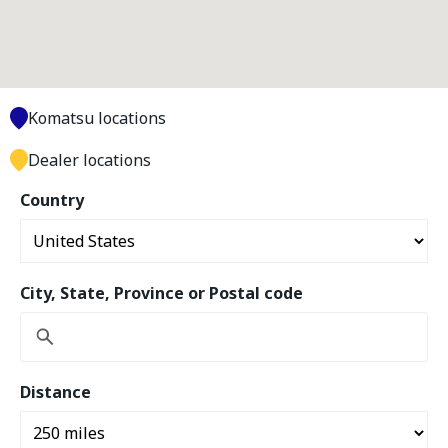
Komatsu locations
Dealer locations
Country
City, State, Province or Postal code
Distance