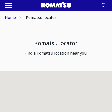
Home
Komatsu locator
Komatsu locator
Find a Komatsu location near you.