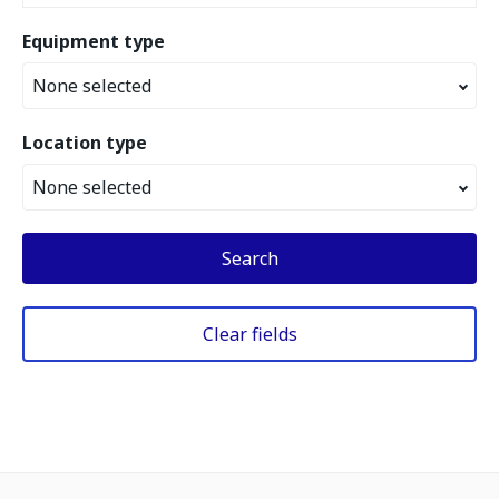
Equipment type
None selected
Location type
None selected
Search
Clear fields