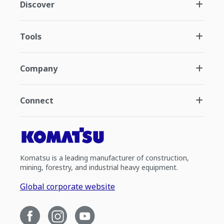
Discover
Tools
Company
Connect
Komatsu is a leading manufacturer of construction,
mining, forestry, and industrial heavy equipment.
Global corporate website