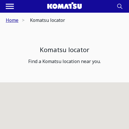
Home
Komatsu locator
Komatsu locator
Find a Komatsu location near you.