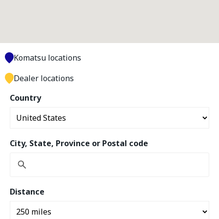
Komatsu locations
Dealer locations
Country
City, State, Province or Postal code
Distance