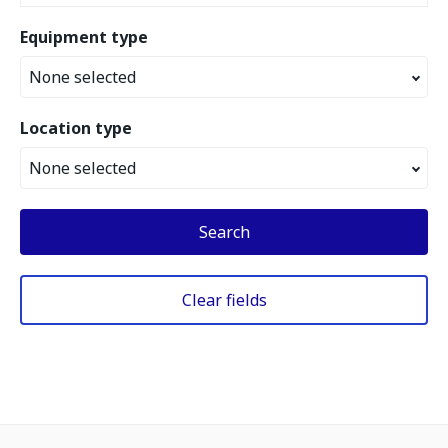
Equipment type
None selected
Location type
None selected
Search
Clear fields