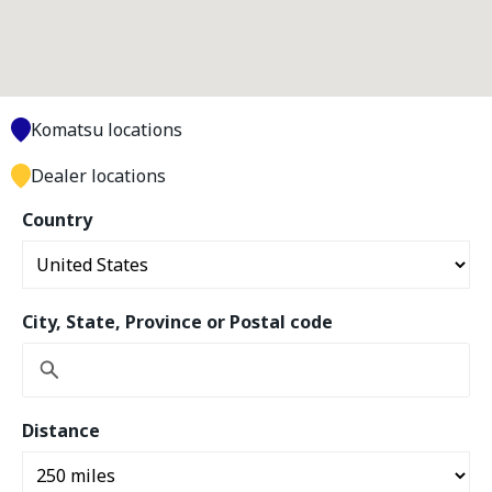
Komatsu locations
Dealer locations
Country
City, State, Province or Postal code
Distance