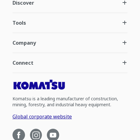
Discover
Tools
Company
Connect
Komatsu is a leading manufacturer of construction,
mining, forestry, and industrial heavy equipment.
Global corporate website