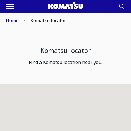
Home
Komatsu locator
Komatsu locator
Find a Komatsu location near you.