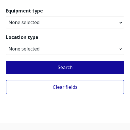
Equipment type
None selected
Location type
None selected
Search
Clear fields