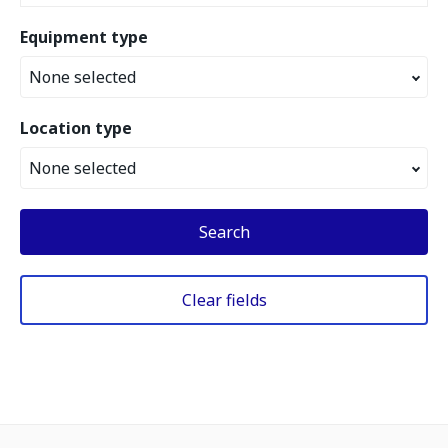
Equipment type
None selected
Location type
None selected
Search
Clear fields