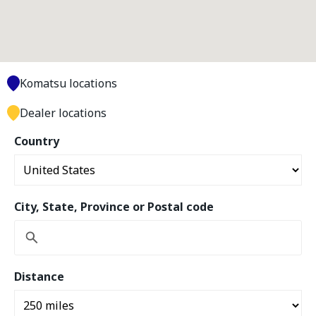
Komatsu locations
Dealer locations
Country
City, State, Province or Postal code
Distance