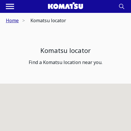
Home
Komatsu locator
Komatsu locator
Find a Komatsu location near you.