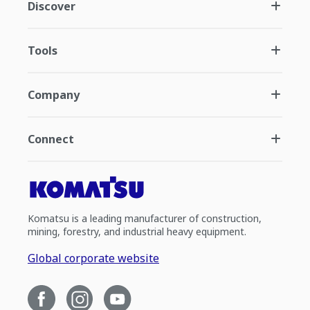
Discover
Tools
Company
Connect
Komatsu is a leading manufacturer of construction,
mining, forestry, and industrial heavy equipment.
Global corporate website