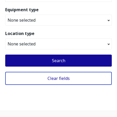
Equipment type
None selected
Location type
None selected
Search
Clear fields