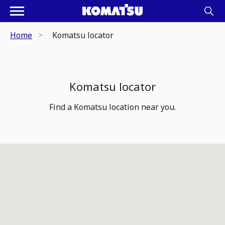
Home
Komatsu locator
Komatsu locator
Find a Komatsu location near you.