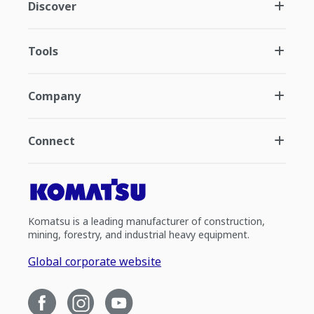
Discover
Tools
Company
Connect
Komatsu is a leading manufacturer of construction,
mining, forestry, and industrial heavy equipment.
Global corporate website