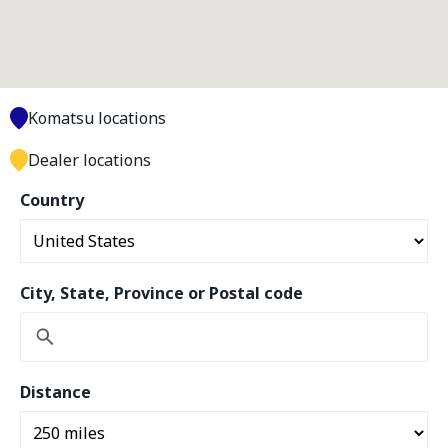
Komatsu locations
Dealer locations
Country
City, State, Province or Postal code
Distance