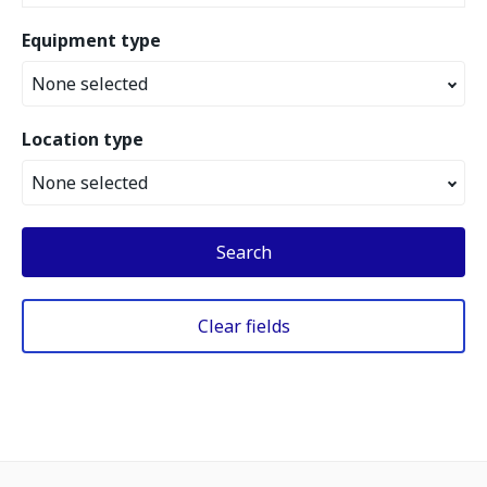
Equipment type
None selected
Location type
None selected
Search
Clear fields