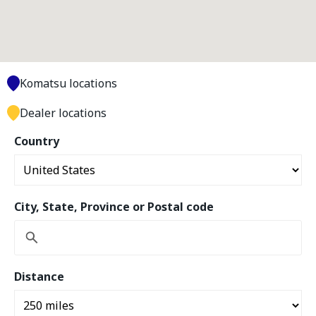
Komatsu locations
Dealer locations
Country
City, State, Province or Postal code
Distance