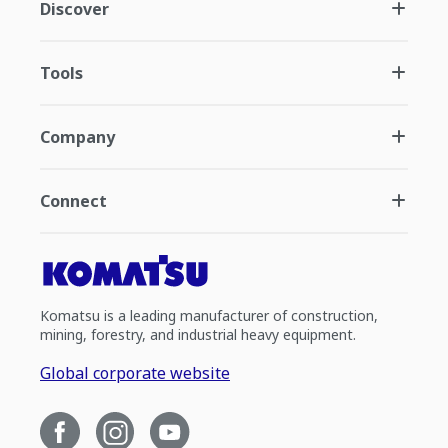
Discover
Tools
Company
Connect
Komatsu is a leading manufacturer of construction,
mining, forestry, and industrial heavy equipment.
Global corporate website