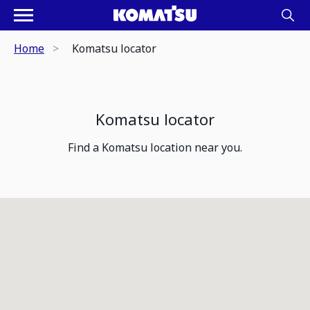
Home
Komatsu locator
Komatsu locator
Find a Komatsu location near you.