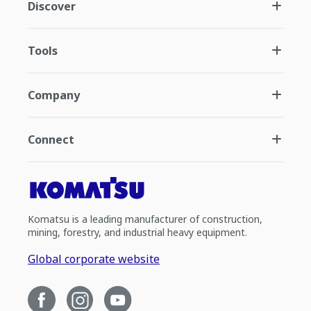
Discover
Tools
Company
Connect
Komatsu is a leading manufacturer of construction,
mining, forestry, and industrial heavy equipment.
Global corporate website