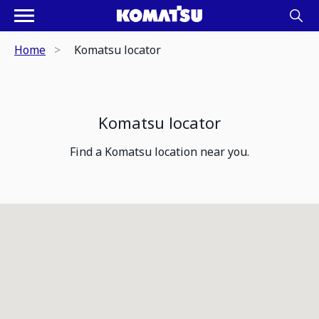
Home
Komatsu locator
Komatsu locator
Find a Komatsu location near you.