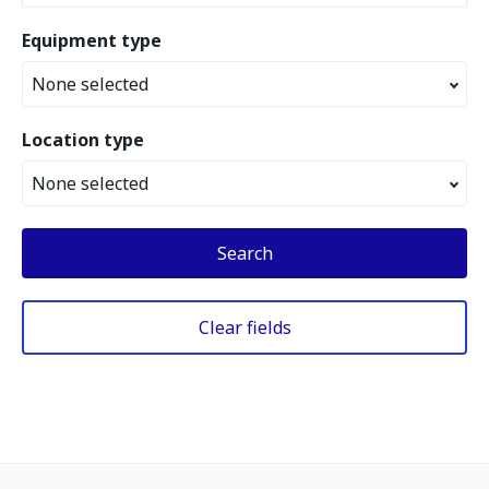
Equipment type
None selected
Location type
None selected
Search
Clear fields