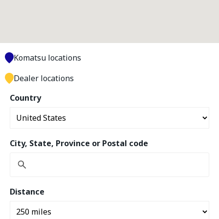
Komatsu locations
Dealer locations
Country
City, State, Province or Postal code
Distance