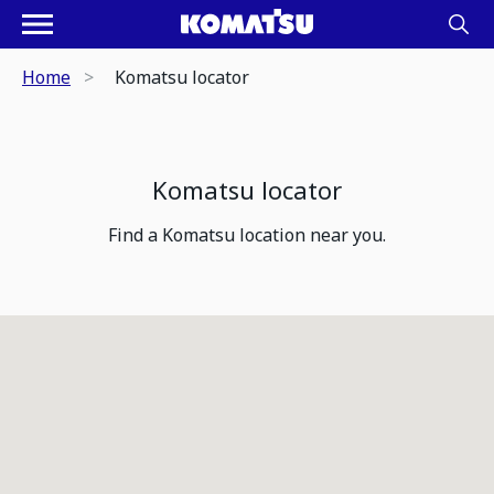
Home
Komatsu locator
Komatsu locator
Find a Komatsu location near you.