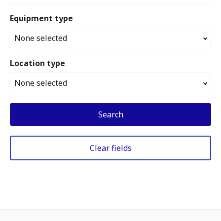
Equipment type
None selected
Location type
None selected
Search
Clear fields