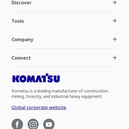
Discover
Tools
Company
Connect
Komatsu is a leading manufacturer of construction,
mining, forestry, and industrial heavy equipment.
Global corporate website