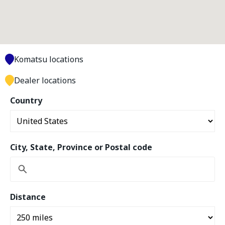
Komatsu locations
Dealer locations
Country
City, State, Province or Postal code
Distance