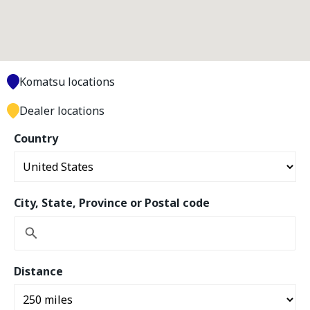
Komatsu locations
Dealer locations
Country
City, State, Province or Postal code
Distance