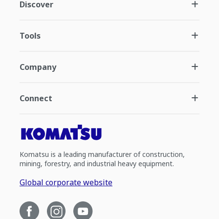
Discover
Tools
Company
Connect
Komatsu is a leading manufacturer of construction,
mining, forestry, and industrial heavy equipment.
Global corporate website