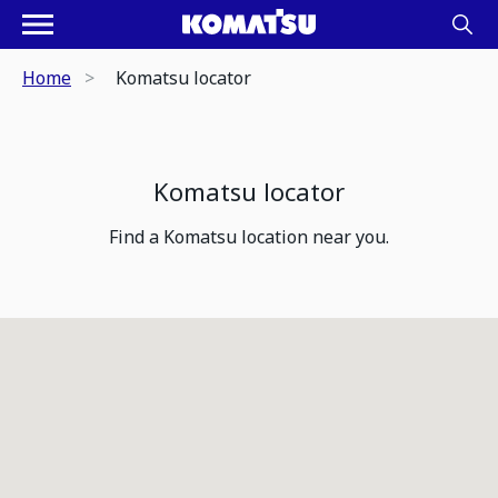
Home
Komatsu locator
Komatsu locator
Find a Komatsu location near you.