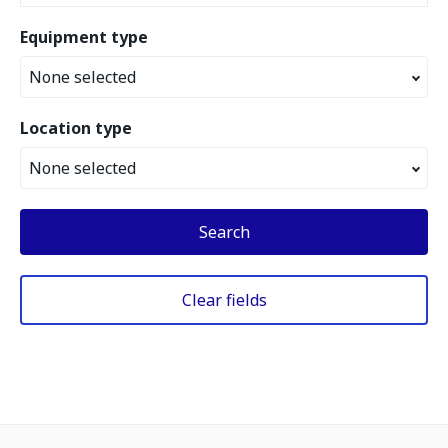
Equipment type
None selected
Location type
None selected
Search
Clear fields