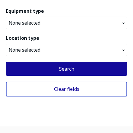
Equipment type
None selected
Location type
None selected
Search
Clear fields