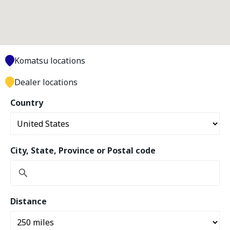
Komatsu locations
Dealer locations
Country
City, State, Province or Postal code
Distance