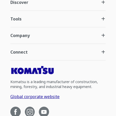
Discover
Tools
Company
Connect
Komatsu is a leading manufacturer of construction,
mining, forestry, and industrial heavy equipment.
Global corporate website