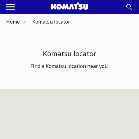
Home
Komatsu locator
Komatsu locator
Find a Komatsu location near you.