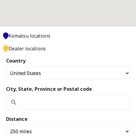
Komatsu locations
Dealer locations
Country
City, State, Province or Postal code
Distance