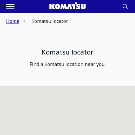
Home
Komatsu locator
Komatsu locator
Find a Komatsu location near you.