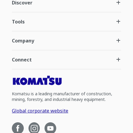
Discover
Tools
Company
Connect
Komatsu is a leading manufacturer of construction,
mining, forestry, and industrial heavy equipment.
Global corporate website