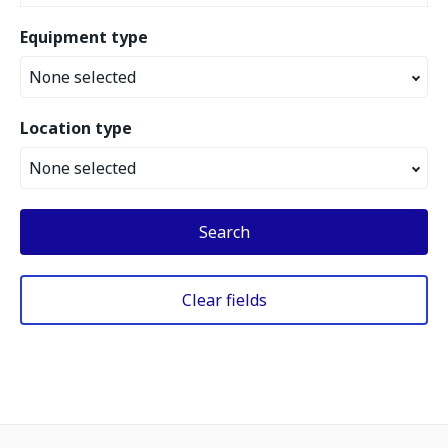
Equipment type
None selected
Location type
None selected
Search
Clear fields