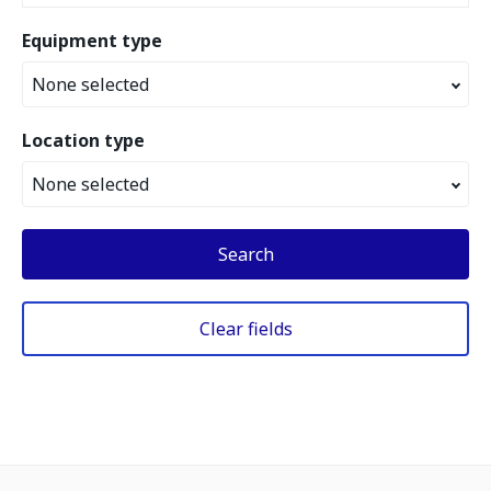
Equipment type
None selected
Location type
None selected
Search
Clear fields