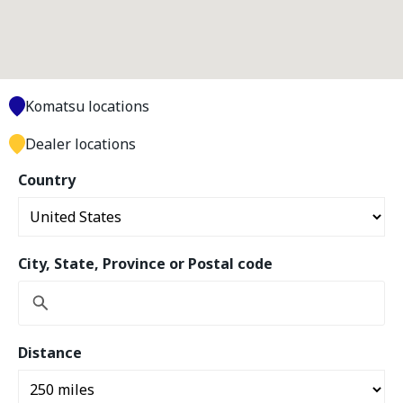
Komatsu locations
Dealer locations
Country
City, State, Province or Postal code
Distance