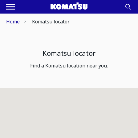
Home
Komatsu locator
Komatsu locator
Find a Komatsu location near you.