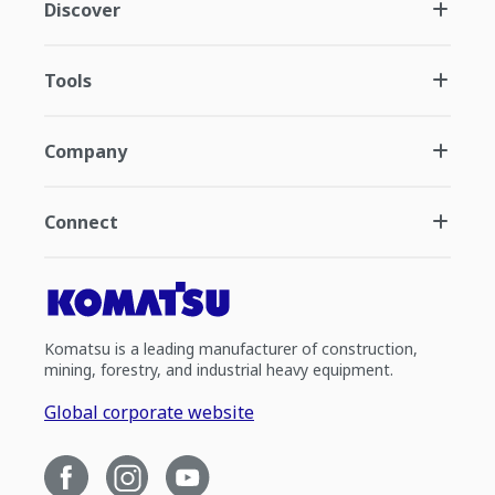
Discover
Tools
Company
Connect
Komatsu is a leading manufacturer of construction,
mining, forestry, and industrial heavy equipment.
Global corporate website