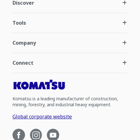
Discover
Tools
Company
Connect
Komatsu is a leading manufacturer of construction,
mining, forestry, and industrial heavy equipment.
Global corporate website