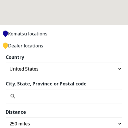
Komatsu locations
Dealer locations
Country
City, State, Province or Postal code
Distance