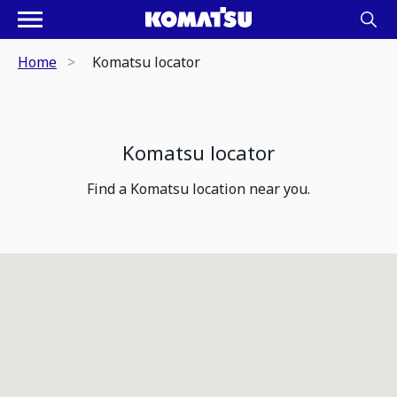
Home
Komatsu locator
Komatsu locator
Find a Komatsu location near you.