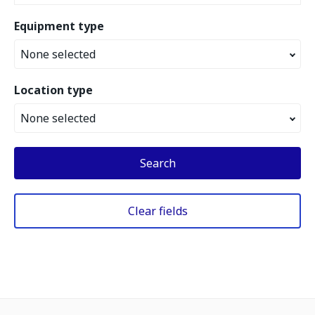
Equipment type
None selected
Location type
None selected
Search
Clear fields