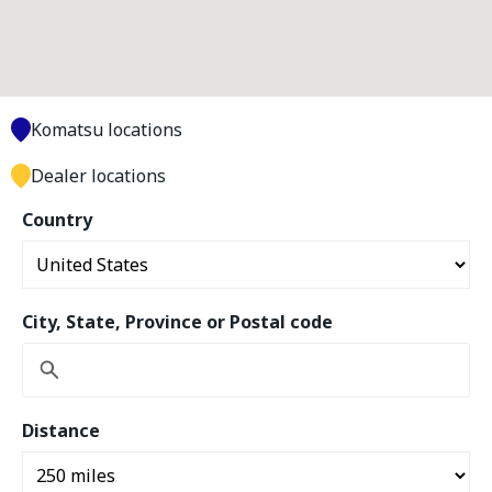
Komatsu locations
Dealer locations
Country
City, State, Province or Postal code
Distance