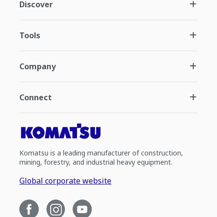
Discover
Tools
Company
Connect
Komatsu is a leading manufacturer of construction,
mining, forestry, and industrial heavy equipment.
Global corporate website