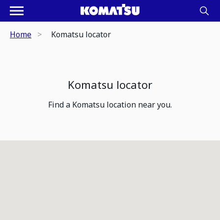
Home
Komatsu locator
Komatsu locator
Find a Komatsu location near you.