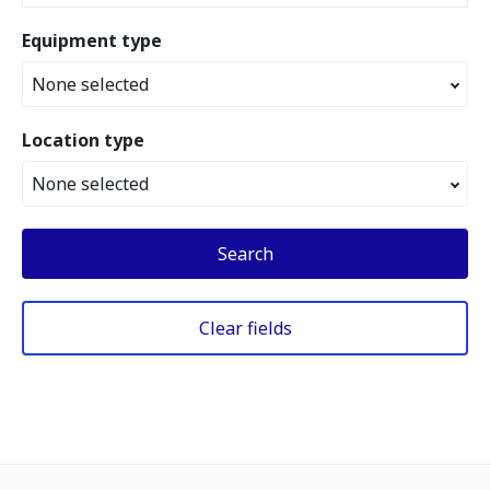
Equipment type
None selected
Location type
None selected
Search
Clear fields