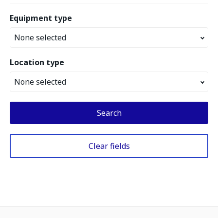
Equipment type
None selected
Location type
None selected
Search
Clear fields