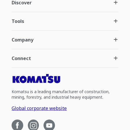
Discover
Tools
Company
Connect
Komatsu is a leading manufacturer of construction,
mining, forestry, and industrial heavy equipment.
Global corporate website