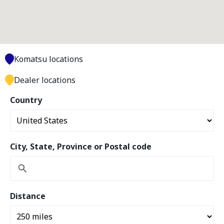
Komatsu locations
Dealer locations
Country
City, State, Province or Postal code
Distance