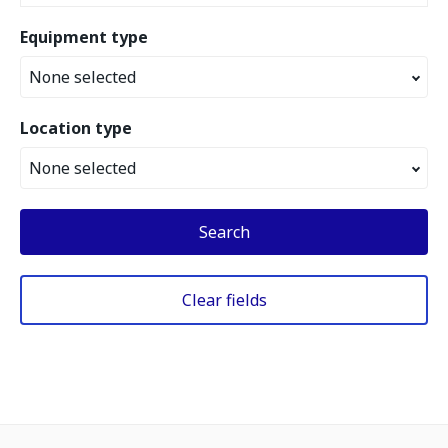
Equipment type
None selected
Location type
None selected
Search
Clear fields