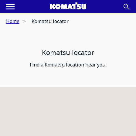
Home
Komatsu locator
Komatsu locator
Find a Komatsu location near you.