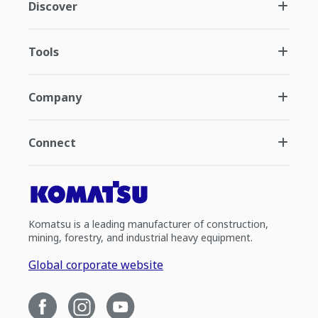
Discover
Tools
Company
Connect
Komatsu is a leading manufacturer of construction,
mining, forestry, and industrial heavy equipment.
Global corporate website