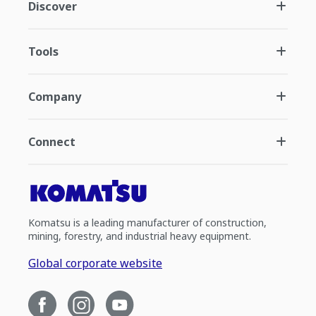
Discover
Tools
Company
Connect
Komatsu is a leading manufacturer of construction,
mining, forestry, and industrial heavy equipment.
Global corporate website