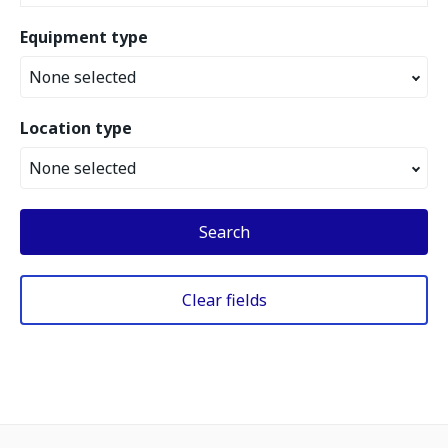
Equipment type
None selected
Location type
None selected
Search
Clear fields