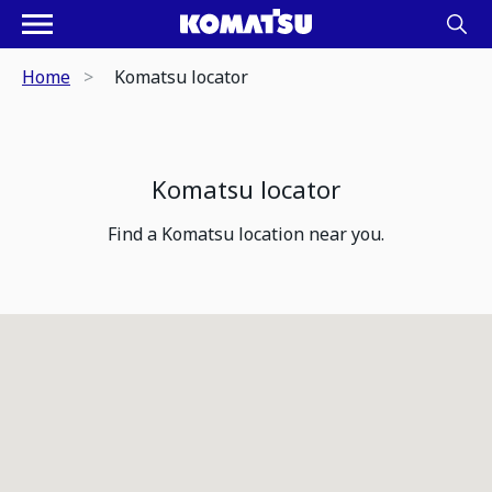
Home
Komatsu locator
Komatsu locator
Find a Komatsu location near you.