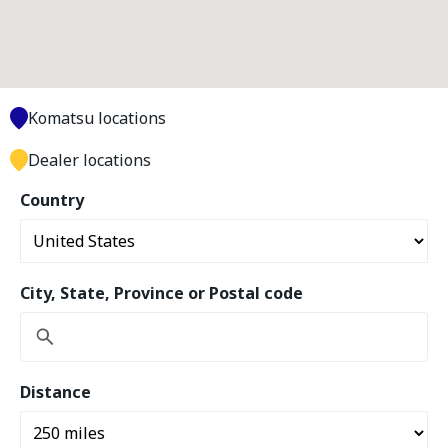
Komatsu locations
Dealer locations
Country
City, State, Province or Postal code
Distance