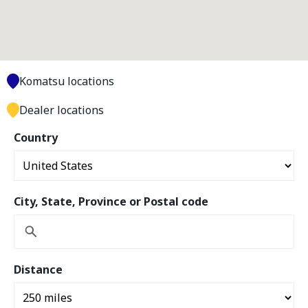
Komatsu locations
Dealer locations
Country
City, State, Province or Postal code
Distance