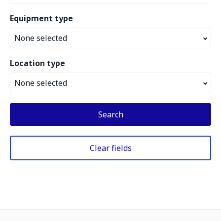
Equipment type
None selected
Location type
None selected
Search
Clear fields