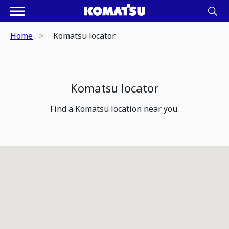
Home
Komatsu locator
Komatsu locator
Find a Komatsu location near you.