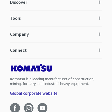
Discover
Tools
Company
Connect
Komatsu is a leading manufacturer of construction,
mining, forestry, and industrial heavy equipment.
Global corporate website