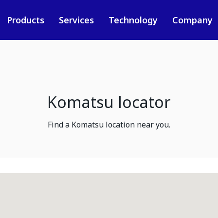
Products
Services
Technology
Company
Komatsu locator
Find a Komatsu location near you.