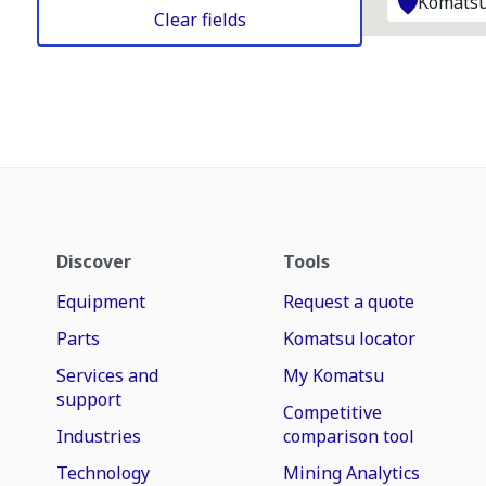
Komatsu
Clear fields
Discover
Tools
Equipment
Request a quote
Parts
Komatsu locator
Services and
My Komatsu
support
Competitive
Industries
comparison tool
Technology
Mining Analytics