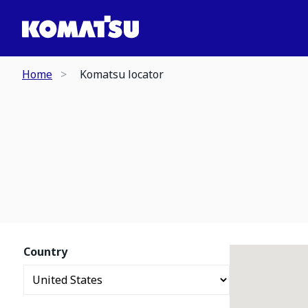
Home
Komatsu locator
Country