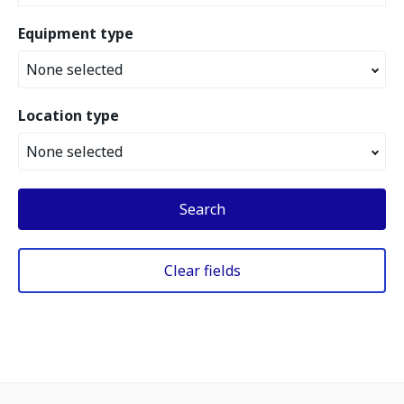
Equipment type
None selected
Location type
None selected
Search
Clear fields