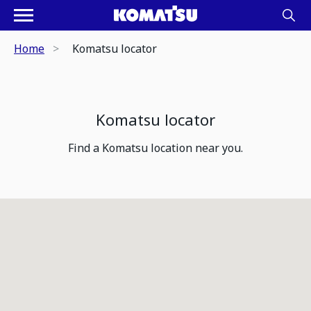
Home
Komatsu locator
Komatsu locator
Find a Komatsu location near you.