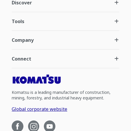
Discover
Tools
Company
Connect
Komatsu is a leading manufacturer of construction,
mining, forestry, and industrial heavy equipment.
Global corporate website