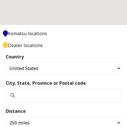
Komatsu locations
Dealer locations
Country
City, State, Province or Postal code
Distance