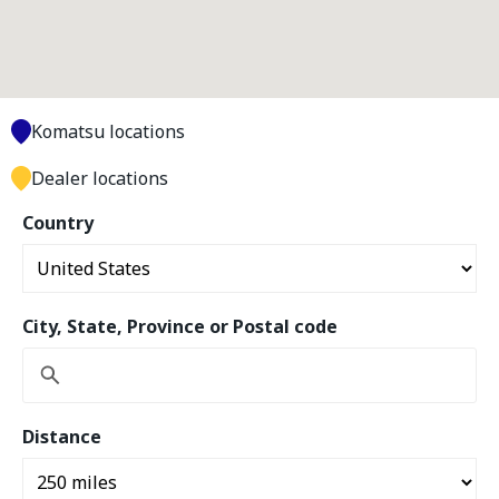
Komatsu locations
Dealer locations
Country
City, State, Province or Postal code
Distance