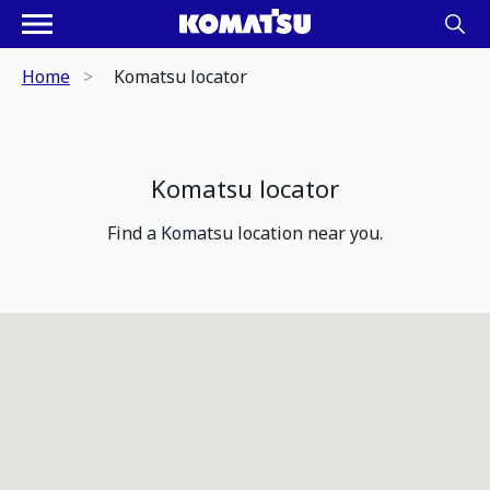
Home
Komatsu locator
Komatsu locator
Find a Komatsu location near you.