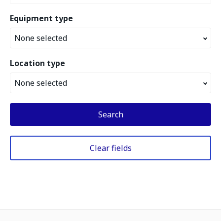
Equipment type
None selected
Location type
None selected
Search
Clear fields