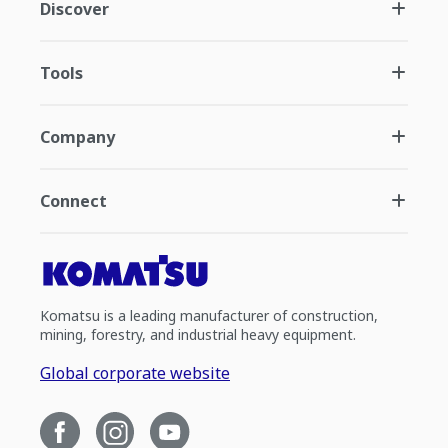
Discover
Tools
Company
Connect
Komatsu is a leading manufacturer of construction,
mining, forestry, and industrial heavy equipment.
Global corporate website