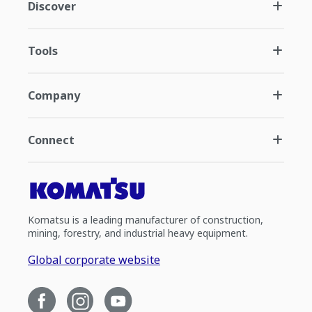
Discover
Tools
Company
Connect
Komatsu is a leading manufacturer of construction,
mining, forestry, and industrial heavy equipment.
Global corporate website