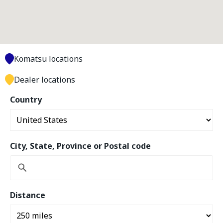
Komatsu locations
Dealer locations
Country
City, State, Province or Postal code
Distance