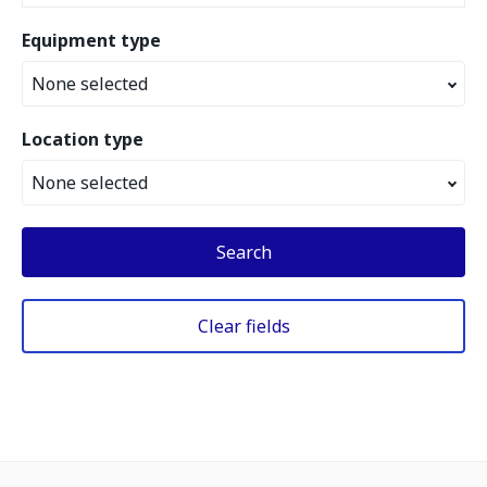
Equipment type
None selected
Location type
None selected
Search
Clear fields