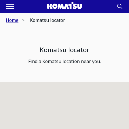
Home
Komatsu locator
Komatsu locator
Find a Komatsu location near you.