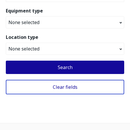
Equipment type
None selected
Location type
None selected
Search
Clear fields