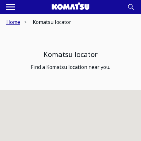
Home
Komatsu locator
Komatsu locator
Find a Komatsu location near you.