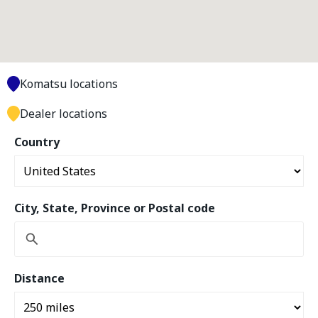
Komatsu locations
Dealer locations
Country
City, State, Province or Postal code
Distance