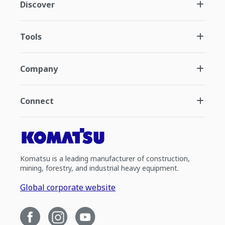
Discover
Tools
Company
Connect
Komatsu is a leading manufacturer of construction,
mining, forestry, and industrial heavy equipment.
Global corporate website