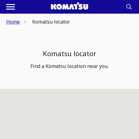
Home
Komatsu locator
Komatsu locator
Find a Komatsu location near you.