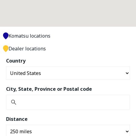
Komatsu locations
Dealer locations
Country
City, State, Province or Postal code
Distance