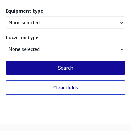
Equipment type
None selected
Location type
None selected
Search
Clear fields