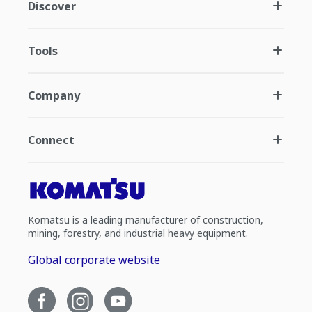
Discover
Tools
Company
Connect
Komatsu is a leading manufacturer of construction,
mining, forestry, and industrial heavy equipment.
Global corporate website