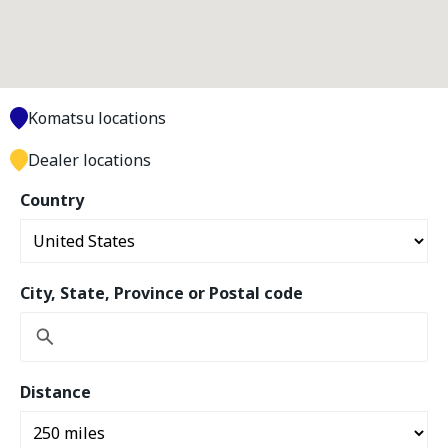
Komatsu locations
Dealer locations
Country
City, State, Province or Postal code
Distance