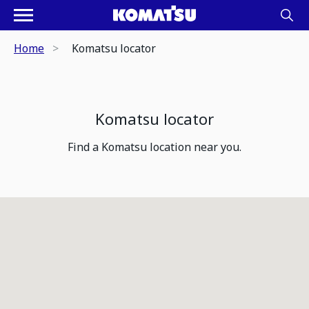
Home
Komatsu locator
Komatsu locator
Find a Komatsu location near you.