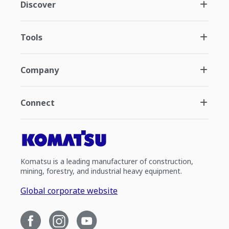
Discover
Tools
Company
Connect
Komatsu is a leading manufacturer of construction,
mining, forestry, and industrial heavy equipment.
Global corporate website