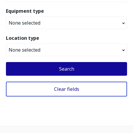
Equipment type
None selected
Location type
None selected
Search
Clear fields