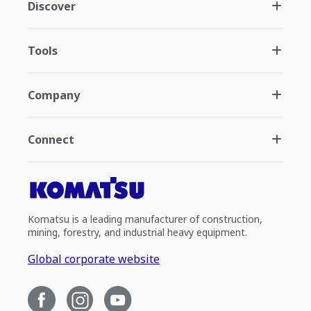
Discover
Tools
Company
Connect
Komatsu is a leading manufacturer of construction,
mining, forestry, and industrial heavy equipment.
Global corporate website