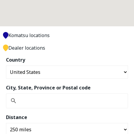
Komatsu locations
Dealer locations
Country
City, State, Province or Postal code
Distance