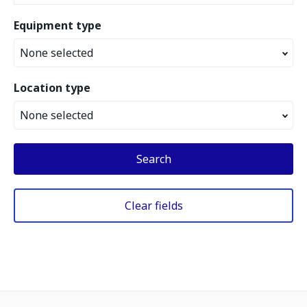
Equipment type
None selected
Location type
None selected
Search
Clear fields