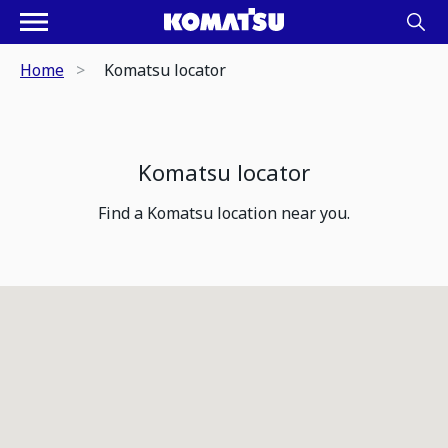
Home
Komatsu locator
Komatsu locator
Find a Komatsu location near you.