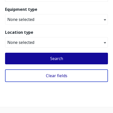
Equipment type
None selected
Location type
None selected
Search
Clear fields