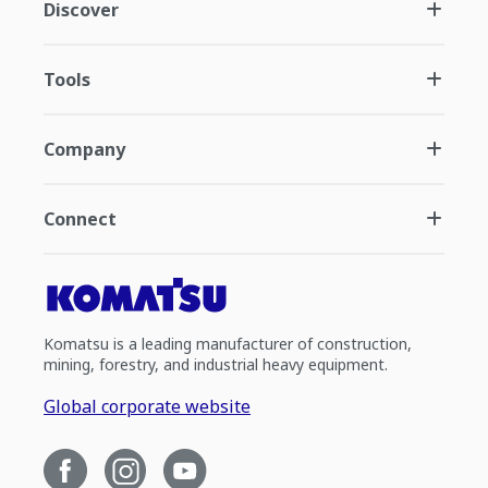
Discover
Tools
Company
Connect
Komatsu is a leading manufacturer of construction,
mining, forestry, and industrial heavy equipment.
Global corporate website