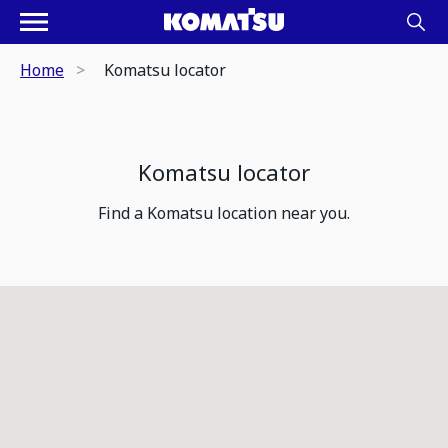
Home
Komatsu locator
Komatsu locator
Find a Komatsu location near you.