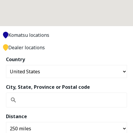
Komatsu locations
Dealer locations
Country
City, State, Province or Postal code
Distance