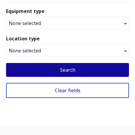
Equipment type
None selected
Location type
None selected
Search
Clear fields