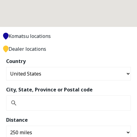
Komatsu locations
Dealer locations
Country
City, State, Province or Postal code
Distance