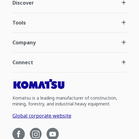
Discover
Tools
Company
Connect
Komatsu is a leading manufacturer of construction,
mining, forestry, and industrial heavy equipment.
Global corporate website