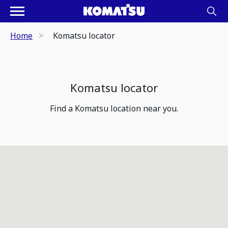
Home
Komatsu locator
Komatsu locator
Find a Komatsu location near you.