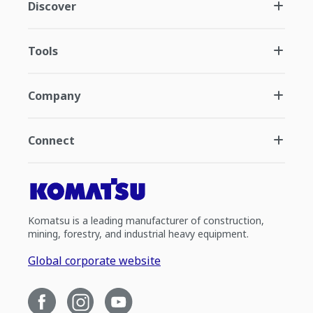
Discover
Tools
Company
Connect
Komatsu is a leading manufacturer of construction,
mining, forestry, and industrial heavy equipment.
Global corporate website