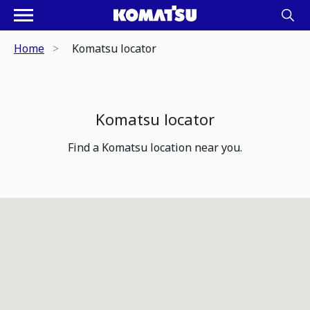
Home
Komatsu locator
Komatsu locator
Find a Komatsu location near you.