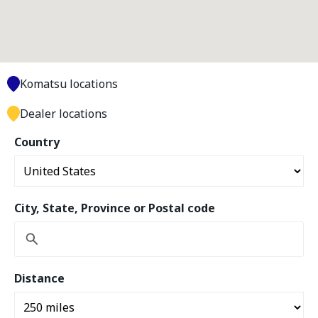
Komatsu locations
Dealer locations
Country
City, State, Province or Postal code
Distance