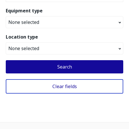
Equipment type
None selected
Location type
None selected
Search
Clear fields