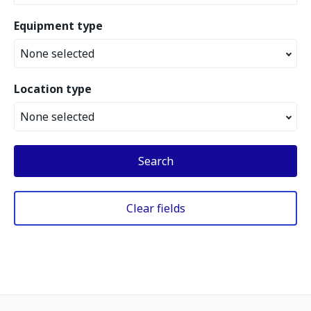
Equipment type
None selected
Location type
None selected
Search
Clear fields