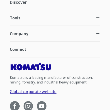
Discover
Tools
Company
Connect
Komatsu is a leading manufacturer of construction,
mining, forestry, and industrial heavy equipment.
Global corporate website