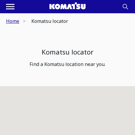
Home
Komatsu locator
Komatsu locator
Find a Komatsu location near you.