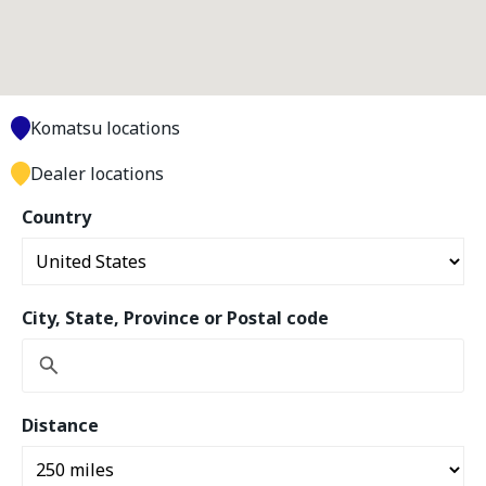
Komatsu locations
Dealer locations
Country
City, State, Province or Postal code
Distance