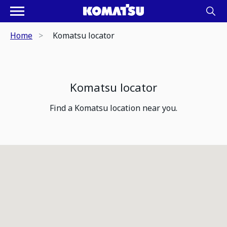
Home
Komatsu locator
Komatsu locator
Find a Komatsu location near you.