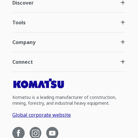
Discover
Tools
Company
Connect
Komatsu is a leading manufacturer of construction,
mining, forestry, and industrial heavy equipment.
Global corporate website