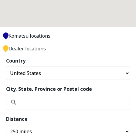
Komatsu locations
Dealer locations
Country
City, State, Province or Postal code
Distance