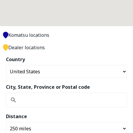
Komatsu locations
Dealer locations
Country
City, State, Province or Postal code
Distance