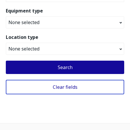
Equipment type
None selected
Location type
None selected
Search
Clear fields