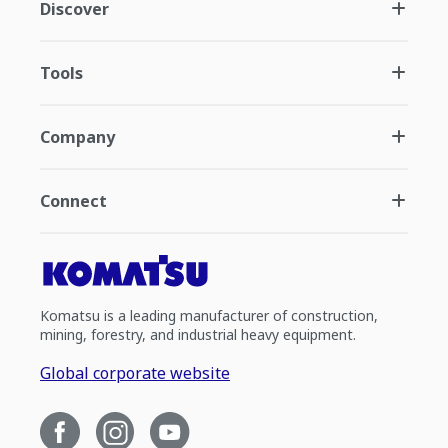
Discover
Tools
Company
Connect
Komatsu is a leading manufacturer of construction,
mining, forestry, and industrial heavy equipment.
Global corporate website