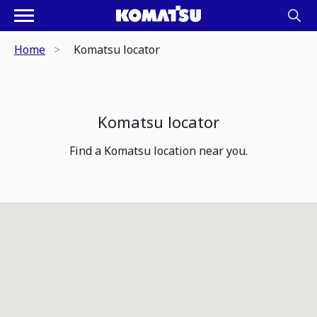
Home
Komatsu locator
Komatsu locator
Find a Komatsu location near you.