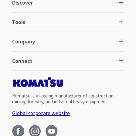
Discover
Tools
Company
Connect
Komatsu is a leading manufacturer of construction,
mining, forestry, and industrial heavy equipment.
Global corporate website