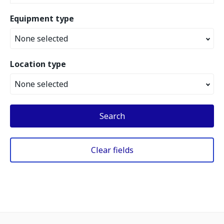
Equipment type
None selected
Location type
None selected
Search
Clear fields