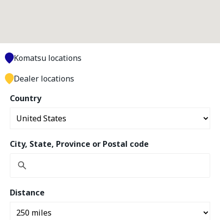
Komatsu locations
Dealer locations
Country
City, State, Province or Postal code
Distance