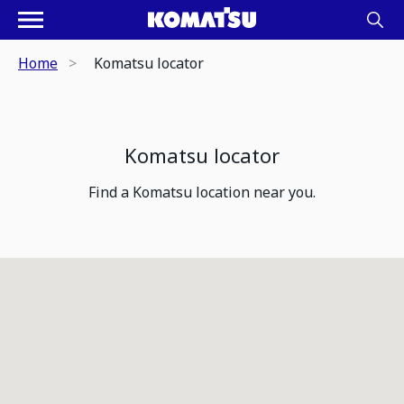
Home
Komatsu locator
Komatsu locator
Find a Komatsu location near you.