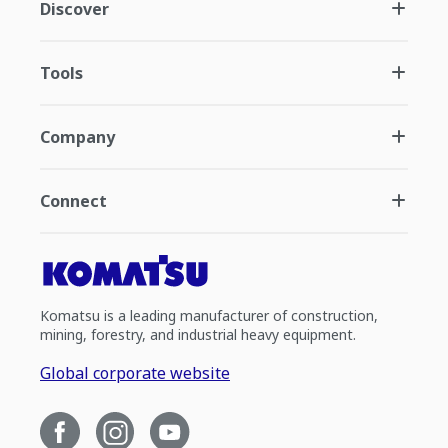
Discover
Tools
Company
Connect
Komatsu is a leading manufacturer of construction,
mining, forestry, and industrial heavy equipment.
Global corporate website