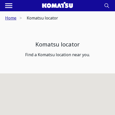
Home
Komatsu locator
Komatsu locator
Find a Komatsu location near you.