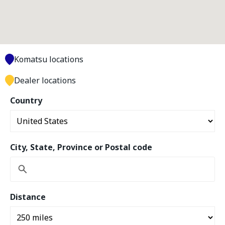
Komatsu locations
Dealer locations
Country
City, State, Province or Postal code
Distance