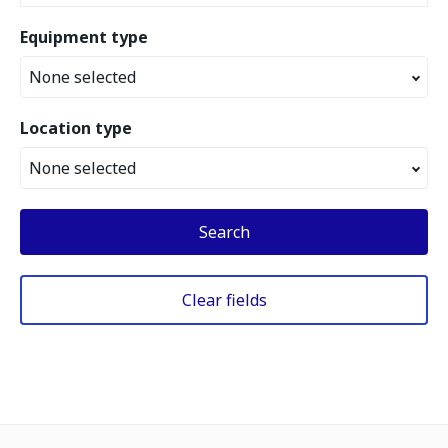
Equipment type
None selected
Location type
None selected
Search
Clear fields