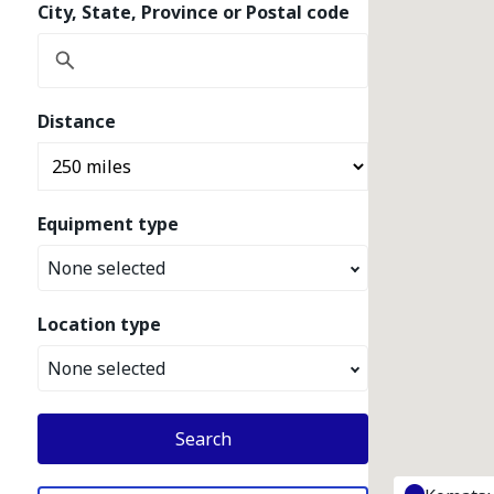
City, State, Province or Postal code
Distance
Equipment type
None selected
Location type
None selected
Search