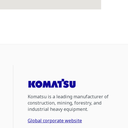
Komatsu is a leading manufacturer of
construction, mining, forestry, and
industrial heavy equipment.
Global corporate website