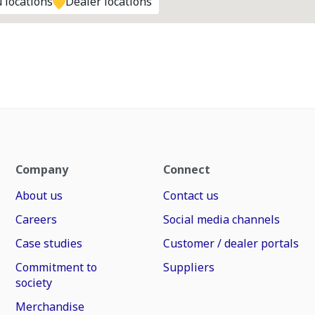
 locations
Dealer locations
Company
Connect
About us
Contact us
Careers
Social media channels
Case studies
Customer / dealer portals
Commitment to
Suppliers
society
Merchandise