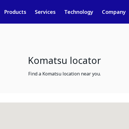
Products
Services
Technology
Company
Komatsu locator
Find a Komatsu location near you.