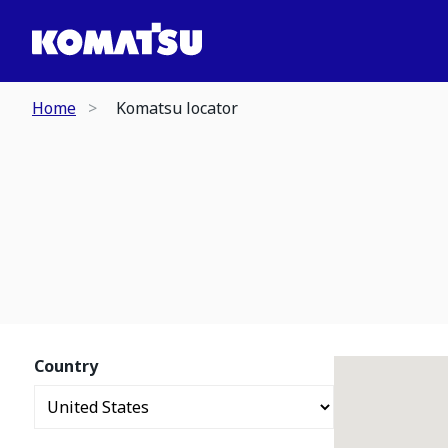
Home
Komatsu locator
Country