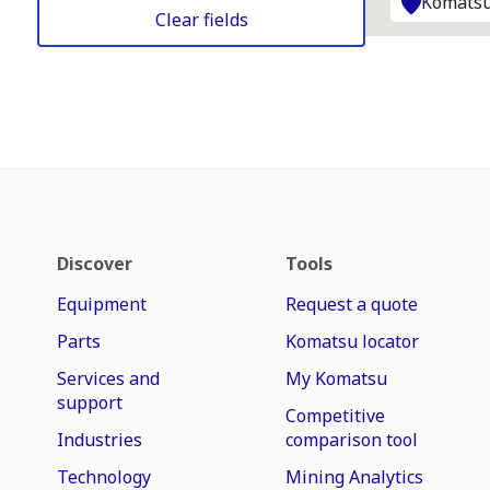
Komatsu
Clear fields
Discover
Tools
Equipment
Request a quote
Parts
Komatsu locator
Services and
My Komatsu
support
Competitive
Industries
comparison tool
Technology
Mining Analytics