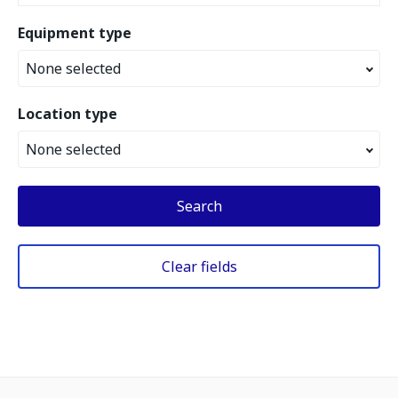
Equipment type
None selected
Location type
None selected
Search
Clear fields