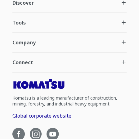
Discover
Tools
Company
Connect
Komatsu is a leading manufacturer of construction,
mining, forestry, and industrial heavy equipment.
Global corporate website