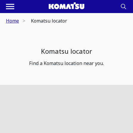
Home
Komatsu locator
Komatsu locator
Find a Komatsu location near you.