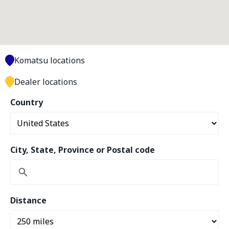
Komatsu locations
Dealer locations
Country
City, State, Province or Postal code
Distance