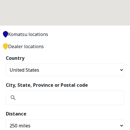
Komatsu locations
Dealer locations
Country
City, State, Province or Postal code
Distance