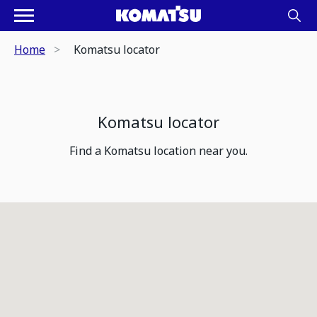
Home
Komatsu locator
Komatsu locator
Find a Komatsu location near you.