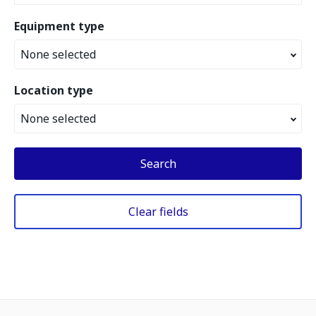
Equipment type
None selected
Location type
None selected
Search
Clear fields