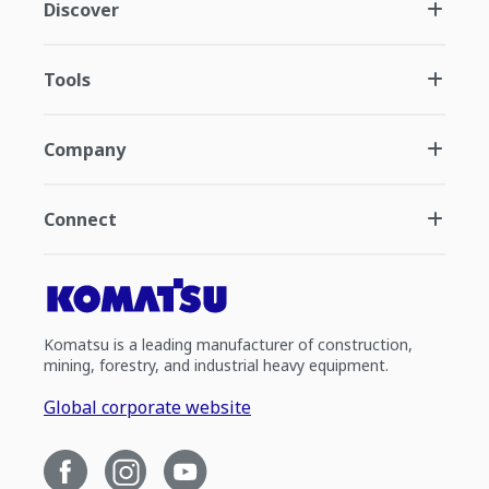
Discover
Tools
Company
Connect
Komatsu is a leading manufacturer of construction,
mining, forestry, and industrial heavy equipment.
Global corporate website