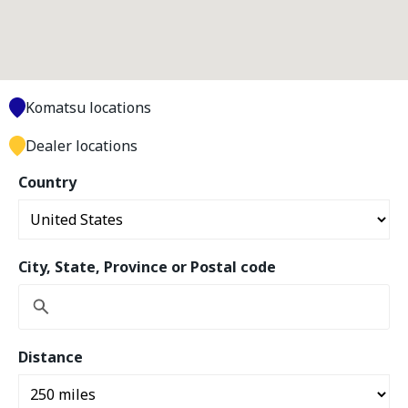
Komatsu locations
Dealer locations
Country
City, State, Province or Postal code
Distance