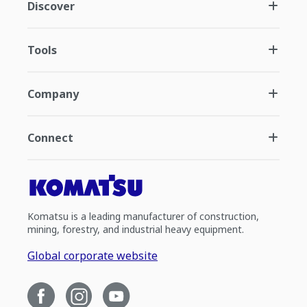
Discover
Tools
Company
Connect
Komatsu is a leading manufacturer of construction,
mining, forestry, and industrial heavy equipment.
Global corporate website