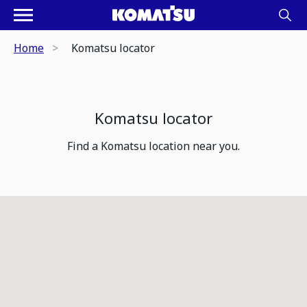
Home
Komatsu locator
Komatsu locator
Find a Komatsu location near you.