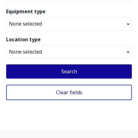
Equipment type
None selected
Location type
None selected
Search
Clear fields