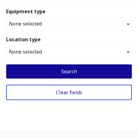
Equipment type
None selected
Location type
None selected
Search
Clear fields