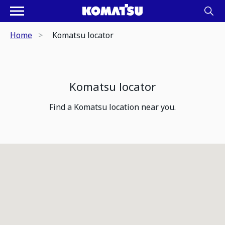
Home
Komatsu locator
Komatsu locator
Find a Komatsu location near you.