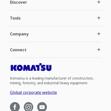
Discover
Tools
Company
Connect
Komatsu is a leading manufacturer of construction,
mining, forestry, and industrial heavy equipment.
Global corporate website