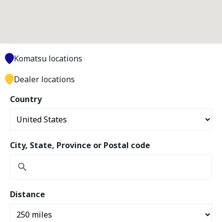
Komatsu locations
Dealer locations
Country
City, State, Province or Postal code
Distance