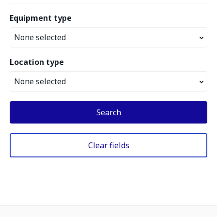
Equipment type
None selected
Location type
None selected
Search
Clear fields