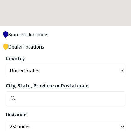
Komatsu locations
Dealer locations
Country
City, State, Province or Postal code
Distance