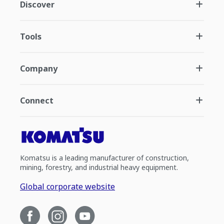
Discover
Tools
Company
Connect
Komatsu is a leading manufacturer of construction,
mining, forestry, and industrial heavy equipment.
Global corporate website