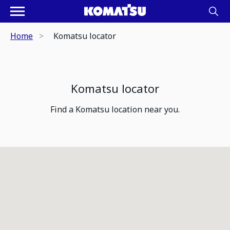
Home
Komatsu locator
Komatsu locator
Find a Komatsu location near you.